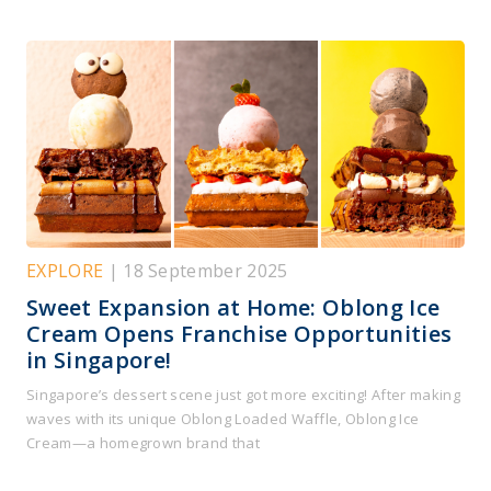
EXPLORE
| 18 September 2025
Sweet Expansion at Home: Oblong Ice
Cream Opens Franchise Opportunities
in Singapore!
Singapore’s dessert scene just got more exciting! After making
waves with its unique Oblong Loaded Waffle, Oblong Ice
Cream—a homegrown brand that