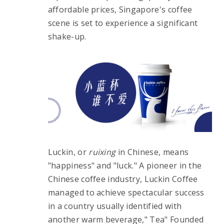
affordable prices, Singapore's coffee 
scene is set to experience a significant 
shake-up.
Luckin, or 
ruixing
 in Chinese, means 
"happiness" and "luck." A pioneer in the 
Chinese coffee industry, Luckin Coffee 
managed to achieve spectacular success 
in a country usually identified with 
another warm beverage," Tea" Founded 