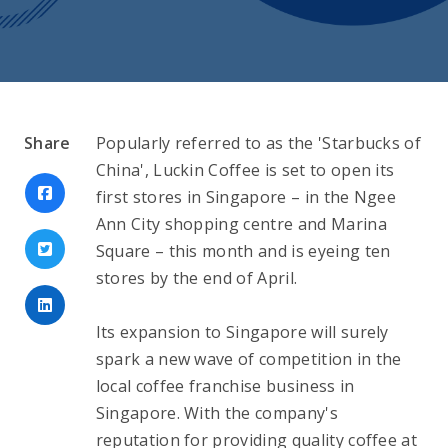
Share
Popularly referred to as the 'Starbucks of 
China', Luckin Coffee is set to open its 
first stores in Singapore – in the Ngee 
Ann City shopping centre and Marina 
Square – this month and is eyeing ten 
stores by the end of April.
Its expansion to Singapore will surely 
spark a new wave of competition in the 
local coffee franchise business in 
Singapore. With the company's 
reputation for providing quality coffee at 