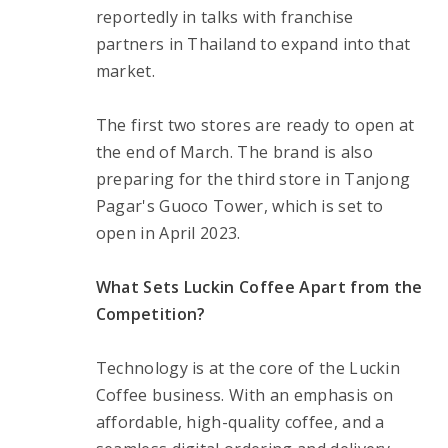
reportedly in talks with franchise 
partners in Thailand to expand into that 
market.
The first two stores are ready to open at 
the end of March. The brand is also 
preparing for the third store in Tanjong 
Pagar's Guoco Tower, which is set to 
open in April 2023.
What Sets Luckin Coffee Apart from the 
Competition?
Technology is at the core of the Luckin 
Coffee business. With an emphasis on 
affordable, high-quality coffee, and a 