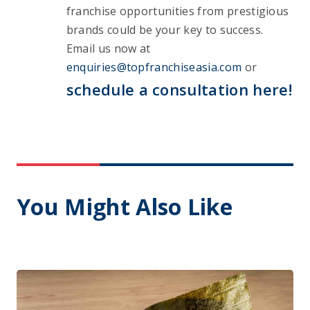
franchise opportunities from prestigious 
brands could be your key to success. 
Email us now at 
enquiries@topfranchiseasia.com
 or 
schedule a consultation here!
You Might Also Like