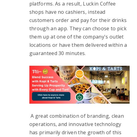
platforms. As a result, Luckin Coffee 
shops have no cashiers, instead 
customers order and pay for their drinks 
through an app. They can choose to pick 
them up at one of the company's outlet 
locations or have them delivered within a 
guaranteed 30 minutes.
 A great combination of branding, clean 
operations, and innovative technology 
has primarily driven the growth of this 