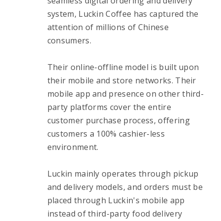
seamless digital ordering and delivery 
system, Luckin Coffee has captured the 
attention of millions of Chinese 
consumers.
Their online-offline model is built upon 
their mobile and store networks. Their 
mobile app and presence on other third-
party platforms cover the entire 
customer purchase process, offering 
customers a 100% cashier-less 
environment.
Luckin mainly operates through pickup 
and delivery models, and orders must be 
placed through Luckin's mobile app 
instead of third-party food delivery 