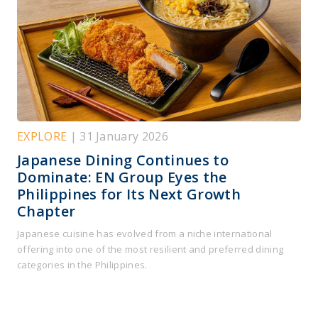
EXPLORE
| 31 January 2026
Japanese Dining Continues to
Dominate: EN Group Eyes the
Philippines for Its Next Growth
Chapter
Japanese cuisine has evolved from a niche international
offering into one of the most resilient and preferred dining
categories in the Philippines.