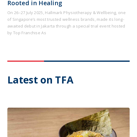
Rooted in Healing
On 26–27 July 2025, Hallmark Physiotherapy & Wellbeing, one
of Singapore’s most trusted wellness brands, made its long-
awaited debut in Jakarta through a special trial event hosted
by Top Franchise As
Latest on TFA