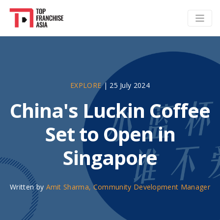
EXPLORE
|
25 July 2024
China's Luckin Coffee
Set to Open in
Singapore
Written by
Amit Sharma, Community Development Manager