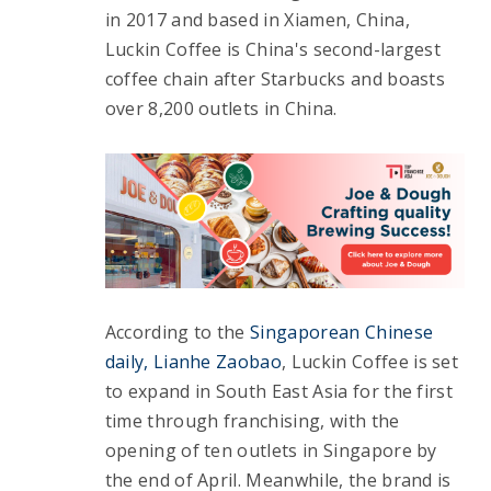
in 2017 and based in Xiamen, China, 
Luckin Coffee is China's second-largest 
coffee chain after Starbucks and boasts 
over 8,200 outlets in China.
According to the 
Singaporean Chinese 
daily, Lianhe Zaobao
, Luckin Coffee is set 
to expand in South East Asia for the first 
time through franchising, with the 
opening of ten outlets in Singapore by 
the end of April. Meanwhile, the brand is 