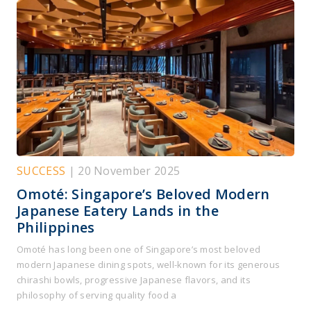
SUCCESS
| 20 November 2025
Omoté: Singapore’s Beloved Modern
Japanese Eatery Lands in the
Philippines
Omoté has long been one of Singapore’s most beloved
modern Japanese dining spots, well-known for its generous
chirashi bowls, progressive Japanese flavors, and its
philosophy of serving quality food a