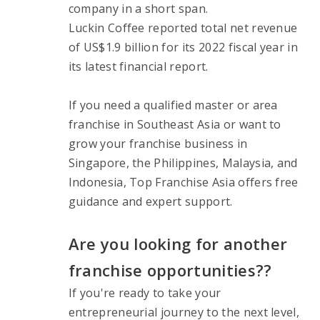
company in a short span.
Luckin Coffee reported total net revenue 
of US$1.9 billion for its 2022 fiscal year in 
its latest financial report.
If you need a qualified master or area 
franchise in Southeast Asia or want to 
grow your franchise business in 
Singapore, the Philippines, Malaysia, and 
Indonesia, Top Franchise Asia offers free 
guidance and expert support.
Are you looking for another 
franchise opportunities??
If you're ready to take your 
entrepreneurial journey to the next level, 