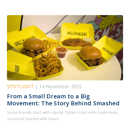
SPOTLIGHT
| 14 November 2025
From a Small Dream to a Big
Movement: The Story Behind Smashed
Some brands start with capital. Others start with credentials.
Smashed started with heart.