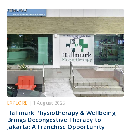
EXPLORE
| 1 August 2025
Hallmark Physiotherapy & Wellbeing
Brings Decongestive Therapy to
Jakarta: A Franchise Opportunity