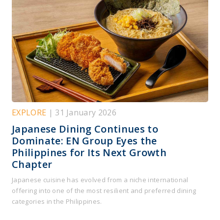
EXPLORE
| 31 January 2026
Japanese Dining Continues to
Dominate: EN Group Eyes the
Philippines for Its Next Growth
Chapter
Japanese cuisine has evolved from a niche international
offering into one of the most resilient and preferred dining
categories in the Philippines.