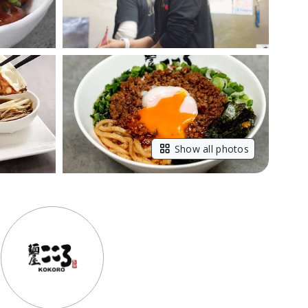
Show all photos