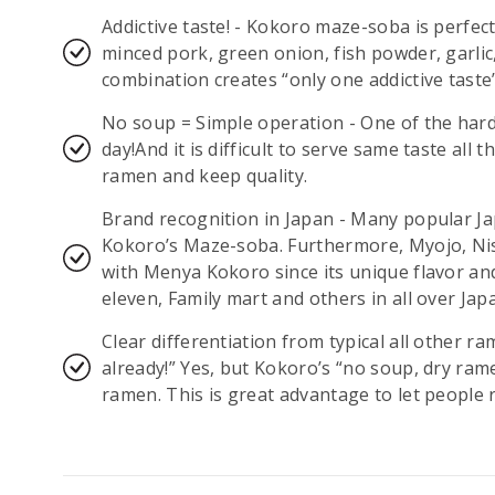
Addictive taste! - Kokoro maze-soba is perfec
minced pork, green onion, fish powder, garlic
combination creates “only one addictive taste”
No soup = Simple operation - One of the hard
day!And it is difficult to serve same taste all 
ramen and keep quality.
Brand recognition in Japan - Many popular 
Kokoro’s Maze-soba. Furthermore, Myojo, Ni
with Menya Kokoro since its unique flavor an
eleven, Family mart and others in all over Jap
Clear differentiation from typical all other r
already!” Yes, but Kokoro’s “no soup, dry ram
ramen. This is great advantage to let peopl