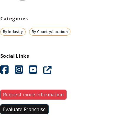
Categories
By Industry
By Country/Location
Social Links
Request more information
Evaluate Franchise