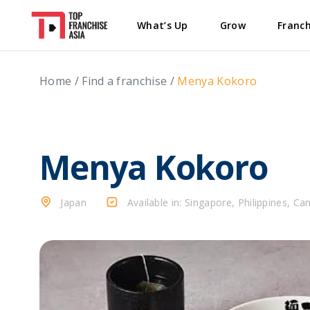
What’s Up
Grow
Franch
Home
/
Find a franchise
/
Menya Kokoro
Menya Kokoro
Japan
Available in: Singapore, Philippines, Ca