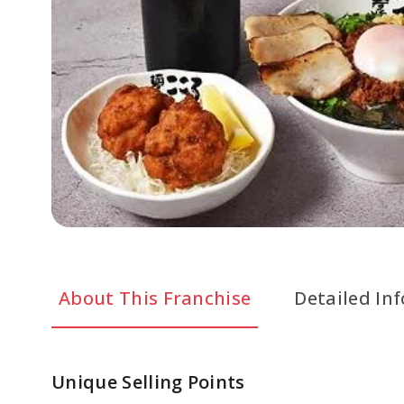
About This Franchise
Detailed In
Unique Selling Points