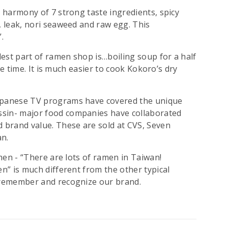
t harmony of 7 strong taste ingredients, spicy
, leak, nori seaweed and raw egg. This
.
est part of ramen shop is…boiling soup for a half
the time. It is much easier to cook Kokoro’s dry
Japanese TV programs have covered the unique
ssin- major food companies have collaborated
d brand value. These are sold at CVS, Seven
an.
amen - “There are lots of ramen in Taiwan!
en” is much different from the other typical
e remember and recognize our brand.