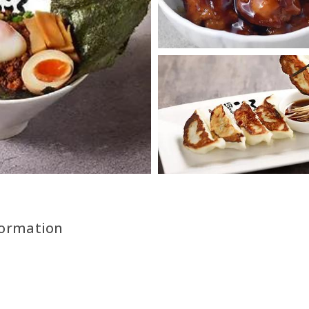
formation