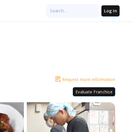
Log In
Request more information
Evaluate Franchise