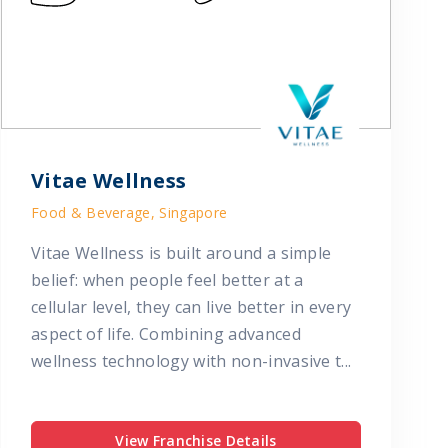
Vitae Wellness
Food & Beverage, Singapore
Vitae Wellness is built around a simple
belief: when people feel better at a
cellular level, they can live better in every
aspect of life. Combining advanced
wellness technology with non-invasive t...
View Franchise Details