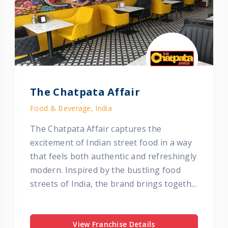
The Chatpata Affair
Food & Beverage, India
The Chatpata Affair captures the
excitement of Indian street food in a way
that feels both authentic and refreshingly
modern. Inspired by the bustling food
streets of India, the brand brings togeth...
View Franchise Details