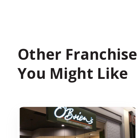
Other Franchise
You Might Like