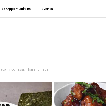
ise Opportunities
Events
nada, Indonesia, Thailand, Japan