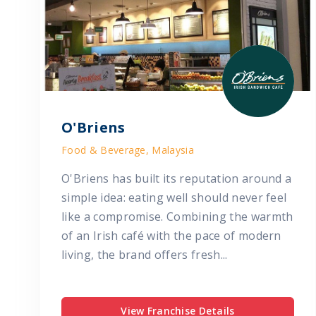
O'Briens
Food & Beverage, Malaysia
O'Briens has built its reputation around a
simple idea: eating well should never feel
like a compromise. Combining the warmth
of an Irish café with the pace of modern
living, the brand offers fresh...
View Franchise Details