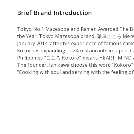
Brief Brand Introduction
Tokyo No.1 Mazesoba and Ramen Awarded The Be
the Year. Tokyo Mazesoba brand, 麺屋こころ Menya 
January 2014, after his experience of famous r
Kokoro is expanding to 24 restaurants in Japan, 
Philippines “こころ Kokoro” means HEART, MIND
The founder, Ishikawa choose this word “Kokoro” 
“Cooking with soul and serving with the feeling of