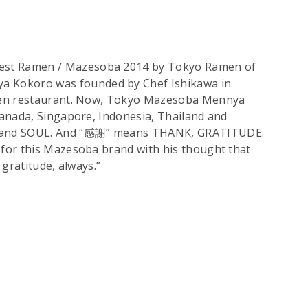
st Ramen / Mazesoba 2014 by Tokyo Ramen of
Kokoro was founded by Chef Ishikawa in
amen restaurant. Now, Tokyo Mazesoba Mennya
Canada, Singapore, Indonesia, Thailand and
 and SOUL. And “感謝” means THANK, GRATITUDE.
for this Mazesoba brand with his thought that
 gratitude, always.”