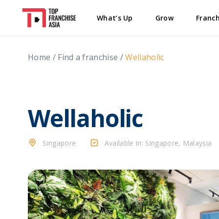
What’s Up
Grow
Franch
Home
/
Find a franchise
/
Wellaholic
Wellaholic
Singapore
Available in: Singapore, Malaysia