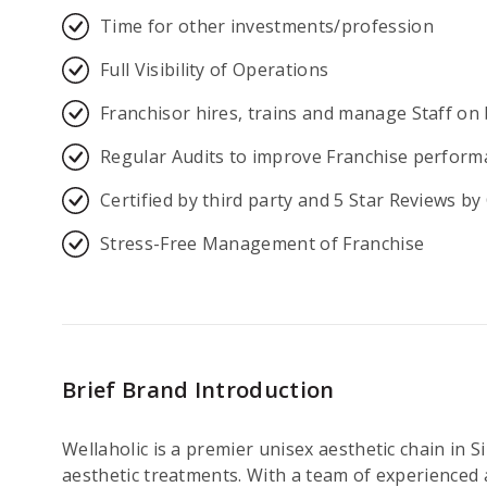
Time for other investments/profession
Full Visibility of Operations
Franchisor hires, trains and manage Staff on 
Regular Audits to improve Franchise perform
Certified by third party and 5 Star Reviews b
Stress-Free Management of Franchise
Brief Brand Introduction
Wellaholic is a premier unisex aesthetic chain in 
aesthetic treatments. With a team of experienced a