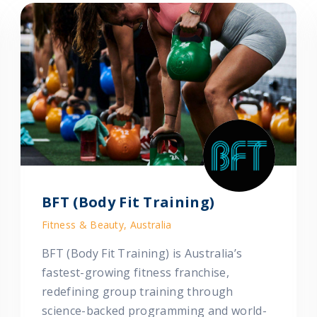
BFT (Body Fit Training)
Fitness & Beauty, Australia
BFT (Body Fit Training) is Australia’s
fastest-growing fitness franchise,
redefining group training through
science-backed programming and world-