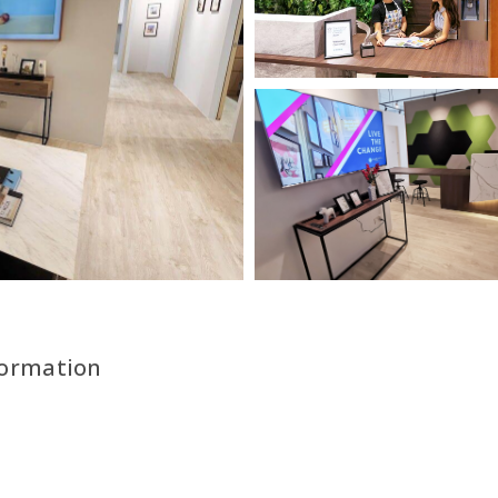
formation