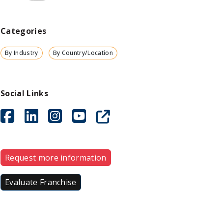
Categories
By Industry
By Country/Location
Social Links
Request more information
Evaluate Franchise