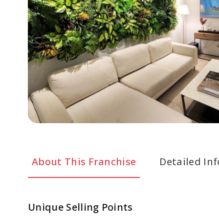
About This Franchise
Detailed In
Unique Selling Points