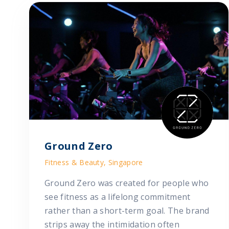
Ground Zero
Fitness & Beauty, Singapore
Ground Zero was created for people who
see fitness as a lifelong commitment
rather than a short-term goal. The brand
strips away the intimidation often