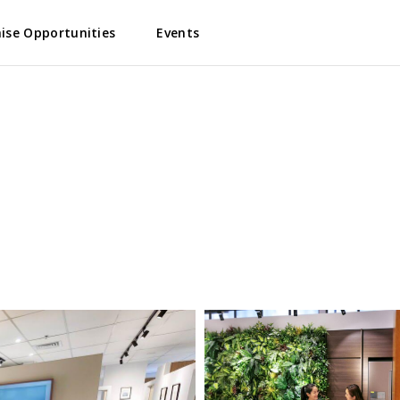
ise Opportunities
Events