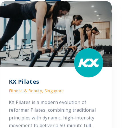
KX Pilates
Fitness & Beauty, Singapore
KX Pilates is a modern evolution of
reformer Pilates, combining traditional
principles with dynamic, high-intensity
movement to deliver a 50-minute full-