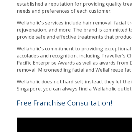
established a reputation for providing quality tre
needs and preferences of each customer.
Wellaholic's services include hair removal, facial t
rejuvenation, and more. The brand is committed t
provide safe and effective treatments that produce 
Wellaholic's commitment to providing exceptiona
accolades and recognition, including Traveller’s 
Pacific Enterprise Awards as well as awards from D
removal, Microneedling facial and WellaFreeze fat
Wellaholic does not hard sell; instead, they let the
Singapore, you can always find a Wellaholic outlet
Free Franchise Consultation!