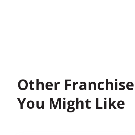
Other Franchise
You Might Like