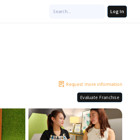
Log In
Request more information
Evaluate Franchise