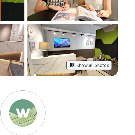
Show all photos