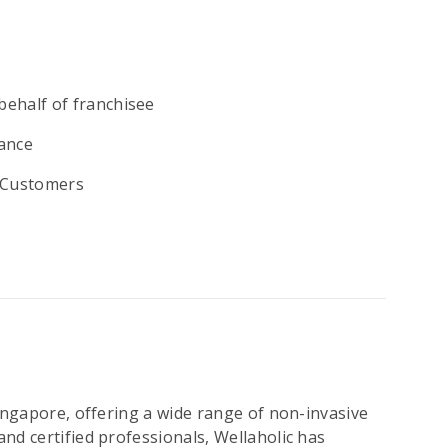
behalf of franchisee
ance
y Customers
Singapore, offering a wide range of non-invasive
nd certified professionals, Wellaholic has