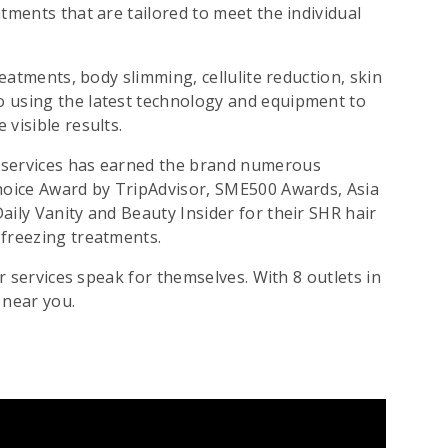
atments that are tailored to meet the individual
reatments, body slimming, cellulite reduction, skin
o using the latest technology and equipment to
visible results.
l services has earned the brand numerous
Choice Award by TripAdvisor, SME500 Awards, Asia
aily Vanity and Beauty Insider for their SHR hair
 freezing treatments.
ir services speak for themselves. With 8 outlets in
 near you.