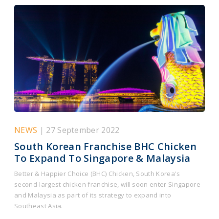
NEWS
| 27 September 2022
South Korean Franchise BHC Chicken
To Expand To Singapore & Malaysia
Better & Happier Choice (BHC) Chicken, South Korea's
second-largest chicken franchise, will soon enter Singapore
and Malaysia as part of its strategy to expand into
Southeast Asia.