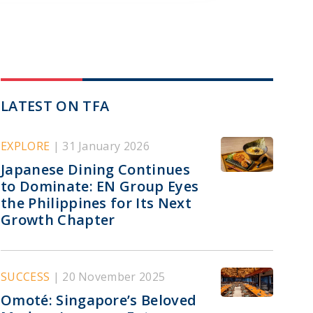
LATEST ON TFA
EXPLORE
| 31 January 2026
Japanese Dining Continues
to Dominate: EN Group Eyes
the Philippines for Its Next
Growth Chapter
SUCCESS
| 20 November 2025
Omoté: Singapore’s Beloved