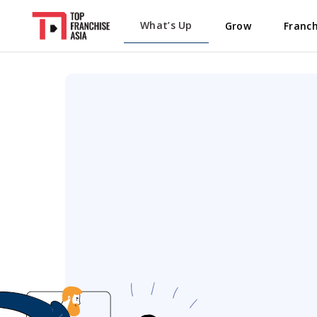
What’s Up
Grow
Franch