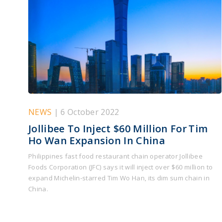
NEWS
| 6 October 2022
Jollibee To Inject $60 Million For Tim
Ho Wan Expansion In China
Philippines fast food restaurant chain operator Jollibee
Foods Corporation (JFC) says it will inject over $60 million to
expand Michelin-starred Tim Wo Han, its dim sum chain in
China.