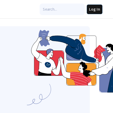
Log In