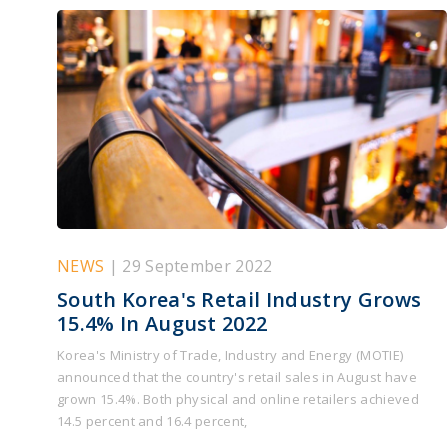
NEWS
| 29 September 2022
South Korea's Retail Industry Grows
15.4% In August 2022
Korea's Ministry of Trade, Industry and Energy (MOTIE)
announced that the country's retail sales in August have
grown 15.4%. Both physical and online retailers achieved
14.5 percent and 16.4 percent,