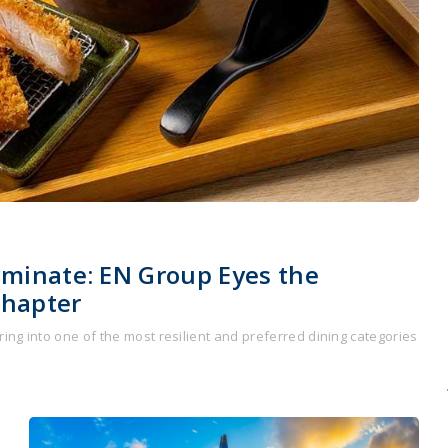
ominate: EN Group Eyes the
Chapter
ing into one of the most resilient and preferred dining categories