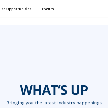
ise Opportunities
Events
WHAT’S UP
Bringing you the latest industry happenings