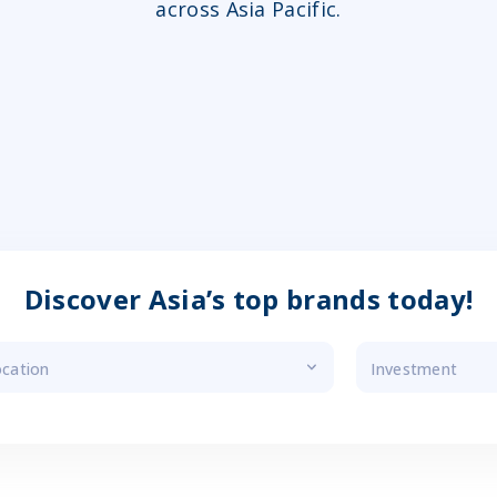
across Asia Pacific.
Discover Asia’s top brands today!