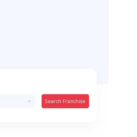
Search Franchise