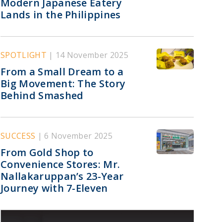
Modern Japanese Eatery
Lands in the Philippines
SPOTLIGHT
| 14 November 2025
From a Small Dream to a
Big Movement: The Story
Behind Smashed
SUCCESS
| 6 November 2025
From Gold Shop to
Convenience Stores: Mr.
Nallakaruppan’s 23-Year
Journey with 7-Eleven