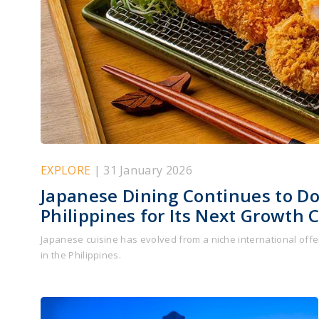
EXPLORE
| 31 January 2026
Japanese Dining Continues to D
Philippines for Its Next Growth 
Japanese cuisine has evolved from a niche international offer
in the Philippines.