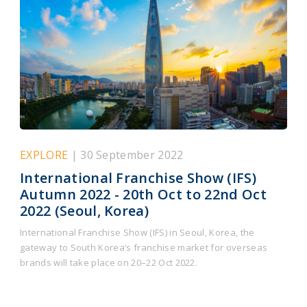
EXPLORE
| 30 September 2022
International Franchise Show (IFS)
Autumn 2022 - 20th Oct to 22nd Oct
2022 (Seoul, Korea)
International Franchise Show (IFS) in Seoul, Korea, the
gateway to South Korea’s franchise market for overseas
brands will take place on 20–22 Oct 2022.