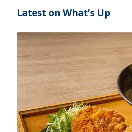
Latest on What’s Up